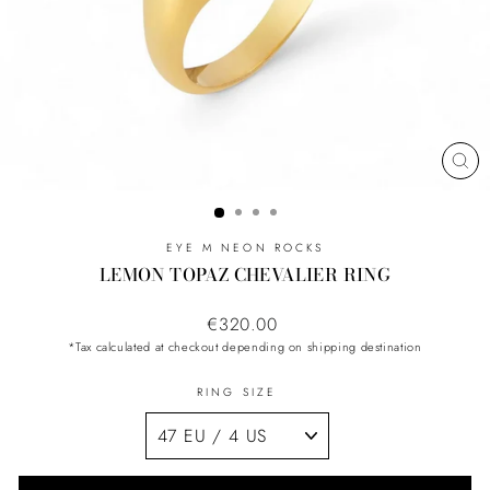
CL
(ES
EYE M NEON ROCKS
LEMON TOPAZ CHEVALIER RING
Regular
€320.00
price
*Tax calculated at checkout depending on shipping destination
RING SIZE