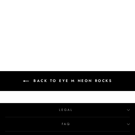
LEMON TOPAZ
CHEVALIER RING
EYE M NEON ROCKS
€320.00
BACK TO EYE M NEON ROCKS
LEGAL
FAQ