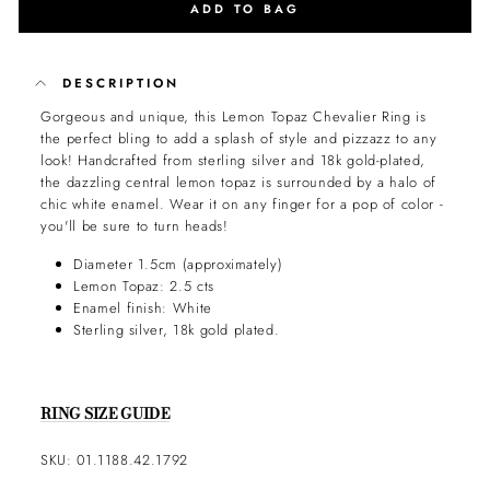
ADD TO BAG
DESCRIPTION
Gorgeous and unique, this Lemon Topaz Chevalier Ring is
the perfect bling to add a splash of style and pizzazz to any
look! Handcrafted from sterling silver and 18k gold-plated,
the dazzling central lemon topaz is surrounded by a halo of
chic white enamel. Wear it on any finger for a pop of color -
you'll be sure to turn heads!
Diameter 1.5cm (approximately)
Lemon Topaz: 2.5 cts
Enamel finish: White
Sterling silver, 18k gold plated.
RING SIZE GUIDE
SKU: 01.1188.42.1792