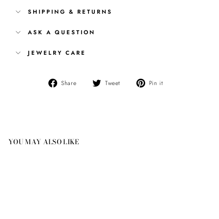
SHIPPING & RETURNS
ASK A QUESTION
JEWELRY CARE
Share
Tweet
Pin
Share
Tweet
Pin it
on
on
on
Facebook
Twitter
Pinterest
YOU MAY ALSO LIKE