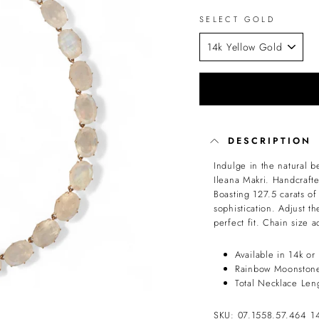
SELECT GOLD
DESCRIPTION
Indulge in the natural 
Ileana Makri. Handcraft
Boasting 127.5 carats o
sophistication. Adjust t
perfect fit. Chain size 
Available in 14k or
Rainbow Moonstone
Total Necklace Len
SKU: 07.1558.57.464_1