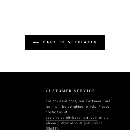
BACK TO NECKLACES
CUSTOMER SERVICE
For any assistance, our Customer Care
team will be delighted to help. Please
contact us at
customercare@ileanamakri.com
or via
phone / WhatsApp at (+30) 6951
086841.