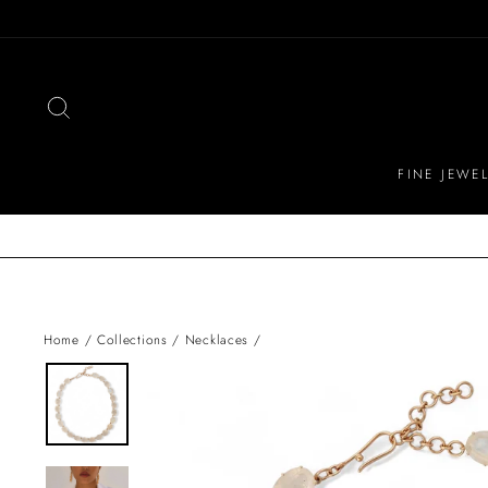
Skip
to
content
SEARCH
FINE JEWE
Home
/
Collections
/
Necklaces
/