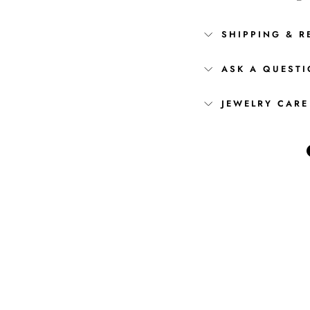
SHIPPING & R
ASK A QUEST
JEWELRY CARE