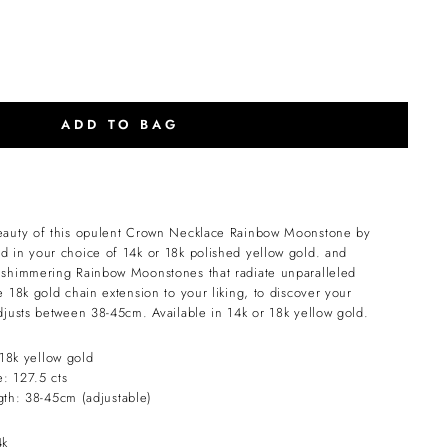
ADD TO BAG
beauty of this opulent Crown Necklace Rainbow Moonstone by
ed in your choice of 14k or 18k polished yellow gold. and
f shimmering Rainbow Moonstones that radiate unparalleled
he 18k gold chain extension to your liking, to discover your
adjusts between 38-45cm. Available in 14k or 18k yellow gold.
 18k yellow gold
: 127.5 cts
gth: 38-45cm (adjustable)
4k