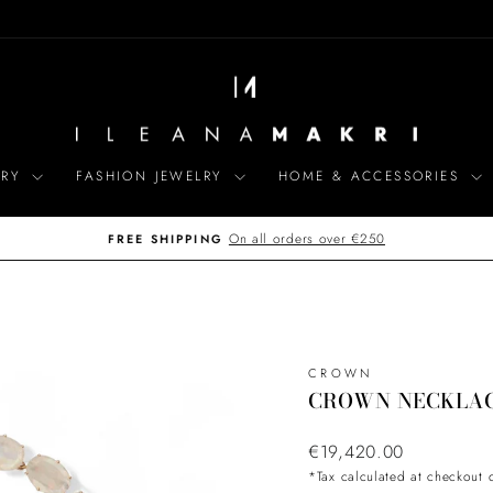
LRY
FASHION JEWELRY
HOME & ACCESSORIES
On all orders over €250
FREE SHIPPING
Pause
slideshow
CROWN
CROWN NECKLA
Regular
€19,420.00
price
*Tax calculated at checkout 