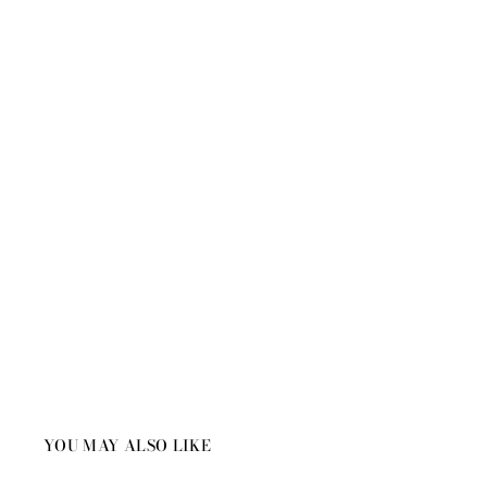
YOU MAY ALSO LIKE