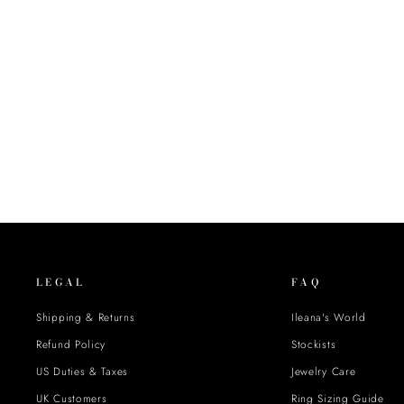
LEGAL
FAQ
Shipping & Returns
Ileana's World
Refund Policy
Stockists
US Duties & Taxes
Jewelry Care
UK Customers
Ring Sizing Guide