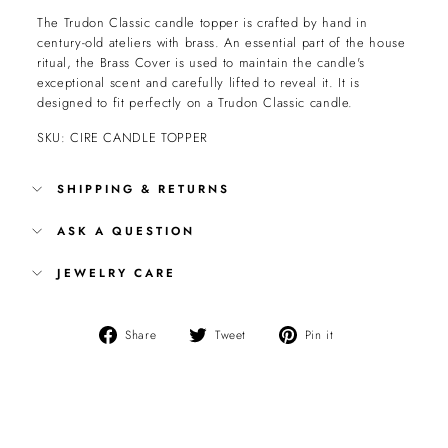
The Trudon Classic candle topper is crafted by hand in
century-old ateliers with brass. An essential part of the house
ritual, the Brass Cover is used to maintain the candle's
exceptional scent and carefully lifted to reveal it. It is
designed to fit perfectly on a Trudon Classic candle.
SKU: CIRE CANDLE TOPPER
SHIPPING & RETURNS
ASK A QUESTION
JEWELRY CARE
Share
Tweet
Pin
Share
Tweet
Pin it
on
on
on
Facebook
Twitter
Pinterest