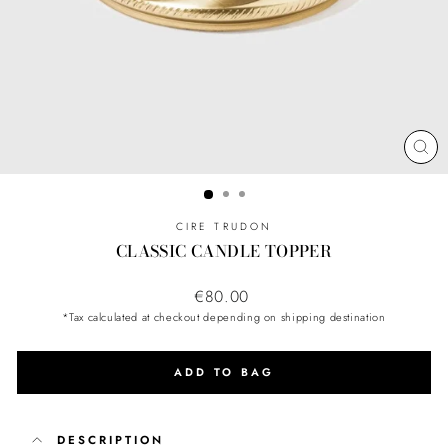
CL
(ES
CIRE TRUDON
CLASSIC CANDLE TOPPER
Regular
€80.00
price
*Tax calculated at checkout depending on shipping destination
ADD TO BAG
DESCRIPTION