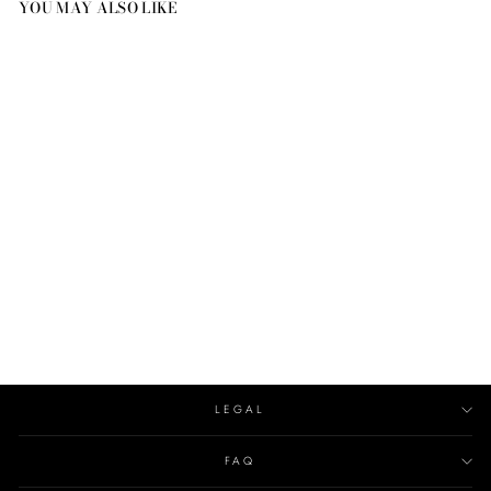
YOU MAY ALSO LIKE
CLASSIC CANDLE
TOPPER
CIRE TRUDON
€80.00
LEGAL
FAQ