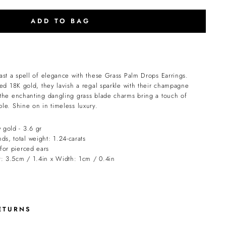
ADD TO BAG
ast a spell of elegance with these Grass Palm Drops Earrings.
ed 18K gold, they lavish a regal sparkle with their champagne
the enchanting dangling grass blade charms bring a touch of
le. Shine on in timeless luxury.
 gold - 3.6 gr
s, total weight: 1.24-carats
 for pierced ears
: 3.5cm / 1.4in x Width: 1cm / 0.4in
ETURNS