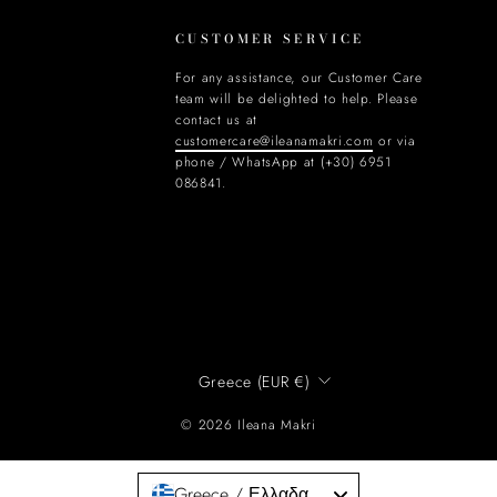
CUSTOMER SERVICE
For any assistance, our Customer Care
team will be delighted to help. Please
contact us at
customercare@ileanamakri.com
or via
phone / WhatsApp at (+30) 6951
086841.
CURRENCY
Greece (EUR €)
© 2026 Ileana Makri
Greece / Ελλαδα