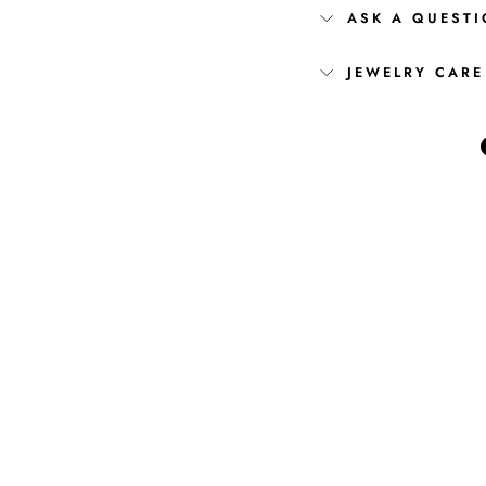
ASK A QUEST
JEWELRY CARE