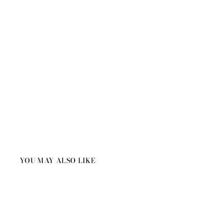
YOU MAY ALSO LIKE