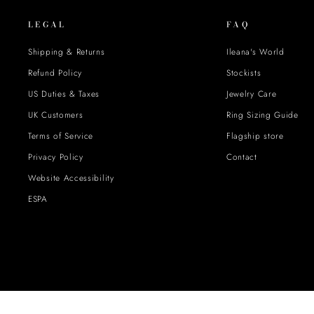
LEGAL
FAQ
Shipping & Returns
Ileana's World
Refund Policy
Stockists
US Duties & Taxes
Jewelry Care
UK Customers
Ring Sizing Guide
Terms of Service
Flagship store
Privacy Policy
Contact
Website Accessibility
ESPA