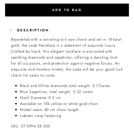
ADD TO BAG
DESCRIPTION
Bejeweled with a swiveling evil eye charm and set in 18-karat
gold, the Leda Necklace is a statement of exquisite luxury.
Crafted by hand, this elegant necklace is encrusted with
sparkling diamonds and sapphires, offering a dazzling look
for all occasions, and protection against negative forces. An
exquisite and timeless trinket, the Leda will be your good luck
charm for years to come.
Black and White diamonds total weight: 0.17carats
Blue Sapphires, total weight: 0.22 carats
Motif Diameter 0.5 cm
Available on 18k yellow or white gold chain
Model wears 40 cm chain length
Lobster clasp fastening
SKU: 07.0994.38.300