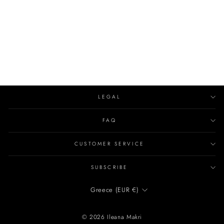
LEDA NECKLACE
EVIL EYE
€2,120.00
LEGAL
FAQ
CUSTOMER SERVICE
SUBSCRIBE
CURRENCY
Greece (EUR €)
© 2026 Ileana Makri