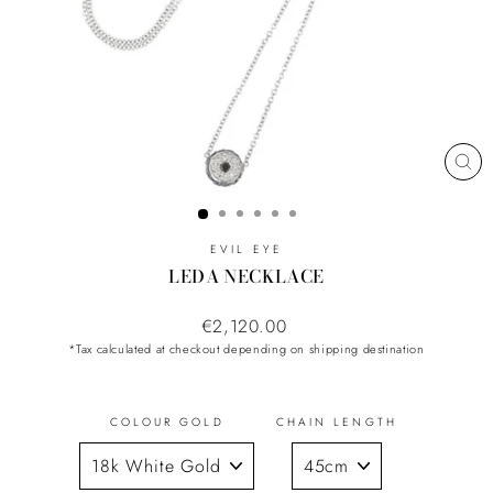
CL
(ES
EVIL EYE
LEDA NECKLACE
Regular
€2,120.00
price
*Tax calculated at checkout depending on shipping destination
COLOUR GOLD
CHAIN LENGTH