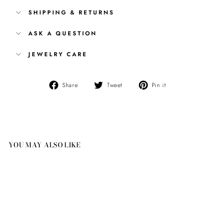
SHIPPING & RETURNS
ASK A QUESTION
JEWELRY CARE
Share
Tweet
Pin
Share
Tweet
Pin it
on
on
on
Facebook
Twitter
Pinterest
YOU MAY ALSO LIKE