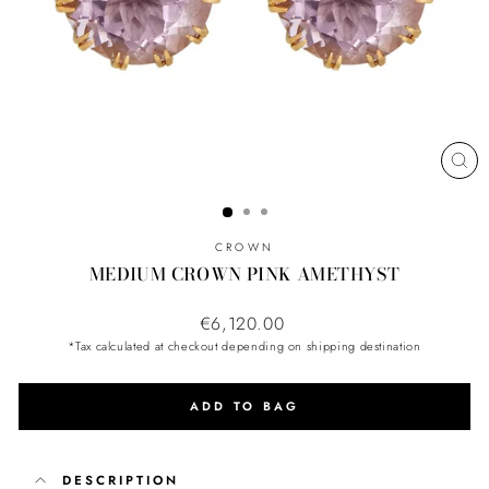
CL
(ES
CROWN
MEDIUM CROWN PINK AMETHYST
Regular
€6,120.00
price
*Tax calculated at checkout depending on shipping destination
ADD TO BAG
DESCRIPTION