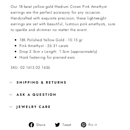
Our 18-karat yellow gold Medium Crown Pink Amethyst
earrings are the perfect accessory for any occasion.
Handcrafted with exquisite precision, these lightweight
earrings are set with beautiful, lustrous pink amethysts, sure
to sparkle and shimmer no matter the event.
18K Polished Yellow Gold - 10.15 gr
Pink Amethyst - 26.31 carats
Drop 2.5cm x Length: 1.5cm (approximately)
Hook fastening for pierced ears
SKU: 02.1613.02.1436
SHIPPING & RETURNS
ASK A QUESTION
JEWELRY CARE
Share
Tweet
Pin
Share
Tweet
Pin it
on
on
on