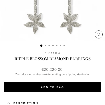
CL
(ES
BLOSSOM
RIPPLE BLOSSOM DIAMOND EARRINGS
Regular
€20,320.00
price
*Tax calculated at checkout depending on shipping destination
ADD TO BAG
DESCRIPTION