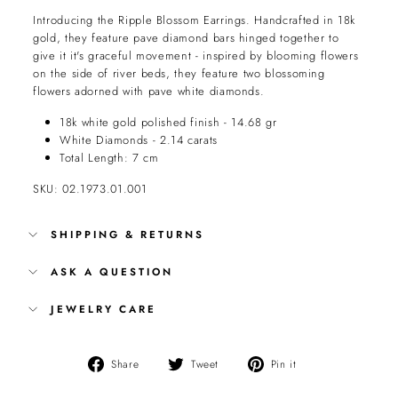
Introducing the Ripple Blossom Earrings. Handcrafted in 18k
gold, they feature pave diamond bars hinged together to
give it it's graceful movement - inspired by blooming flowers
on the side of river beds, they feature two blossoming
flowers adorned with pave white diamonds.
18k white gold polished finish - 14.68 gr
White Diamonds - 2.14 carats
Total Length: 7 cm
SKU: 02.1973.01.001
SHIPPING & RETURNS
ASK A QUESTION
JEWELRY CARE
Share
Tweet
Pin
Share
Tweet
Pin it
on
on
on
Facebook
Twitter
Pinterest