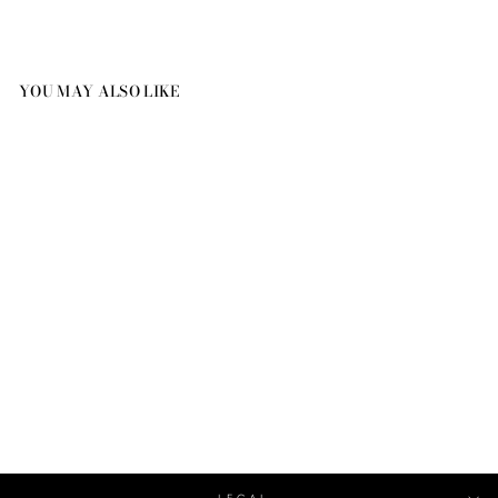
YOU MAY ALSO LIKE
RIPPLE BLOSSOM
DIAMOND EARRINGS
BLOSSOM
€20,320.00